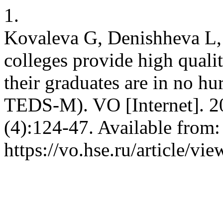
1.
Kovaleva G, Denishheva L, 
colleges provide high quali
their graduates are in no hu
TEDS-M). VO [Internet]. 2
(4):124-47. Available from:
https://vo.hse.ru/article/vi