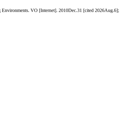
Environments. VO [Internet]. 2010Dec.31 [cited 2026Aug.6];