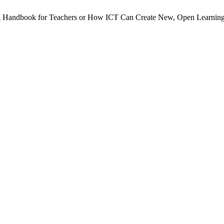
 A Handbook for Teachers or How ICT Can Create New, Open Learning 