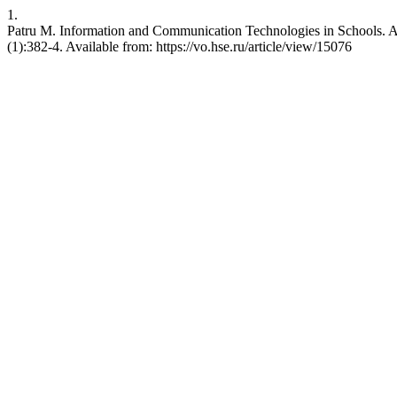
1.
Patru M. Information and Communication Technologies in Schools.
(1):382-4. Available from: https://vo.hse.ru/article/view/15076