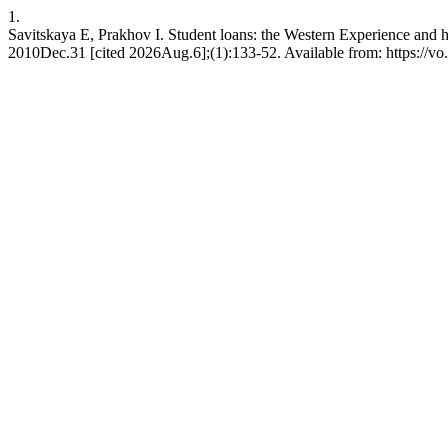
1.
Savitskaya E, Prakhov I. Student loans: the Western Experience and 
2010Dec.31 [cited 2026Aug.6];(1):133-52. Available from: https://vo.