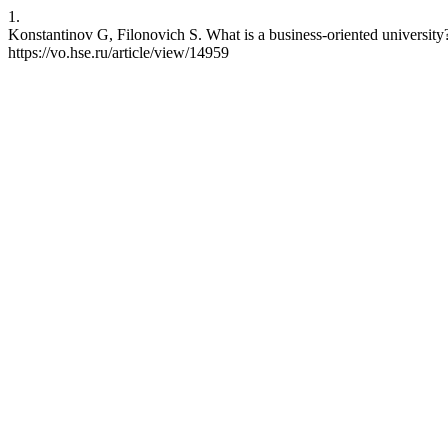
1.
Konstantinov G, Filonovich S. What is a business-oriented university
https://vo.hse.ru/article/view/14959