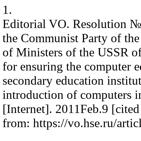
1.
Editorial VO. Resolution №
the Communist Party of the
of Ministers of the USSR 
for ensuring the computer e
secondary education institut
introduction of computers i
[Internet]. 2011Feb.9 [cite
from: https://vo.hse.ru/arti