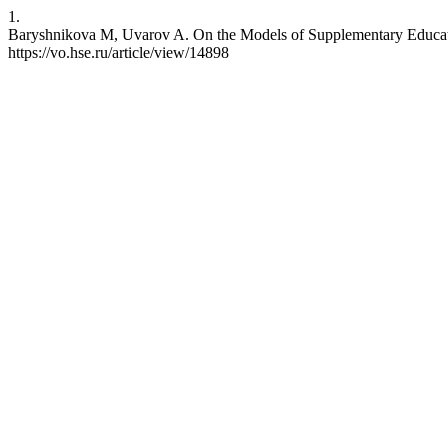
1.
Baryshnikova M, Uvarov A. On the Models of Supplementary Educatio
https://vo.hse.ru/article/view/14898