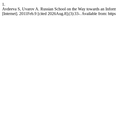
1.
Avdeeva S, Uvarov A. Russian School on the Way towards an Informa
[Internet]. 2011Feb.9 [cited 2026Aug.8];(3):33-. Available from: https