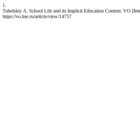
1.
Tubelskiy A. School Life and its Implicit Education Content. VO [Int
https://vo.hse.ru/article/view/14757