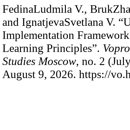
FedinaLudmila V., BrukZh
and IgnatjevaSvetlana V. “U
Implementation Framework 
Learning Principles”.
Vopro
Studies Moscow
, no. 2 (Ju
August 9, 2026. https://vo.