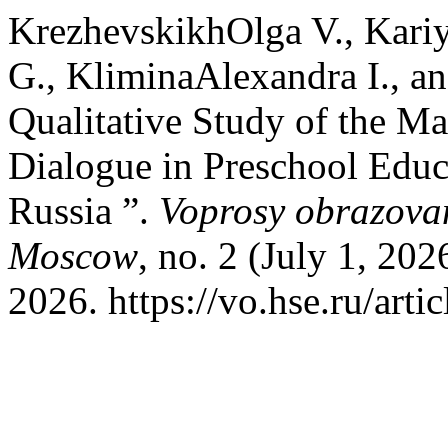
KrezhevskikhOlga V., Kari
G., KliminaAlexandra I., 
Qualitative Study of the Man
Dialogue in Preschool Educ
Russia ”.
Voprosy obrazovan
Moscow
, no. 2 (July 1, 20
2026. https://vo.hse.ru/arti