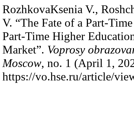
RozhkovaKsenia V., Roshch
V. “The Fate of a Part-Time
Part-Time Higher Educatio
Market”.
Voprosy obrazovan
Moscow
, no. 1 (April 1, 2
https://vo.hse.ru/article/vi