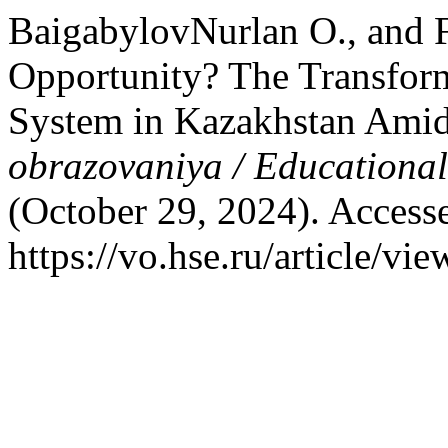
BaigabylovNurlan O., and 
Opportunity? The Transform
System in Kazakhstan Amid
obrazovaniya / Educationa
(October 29, 2024). Access
https://vo.hse.ru/article/vi