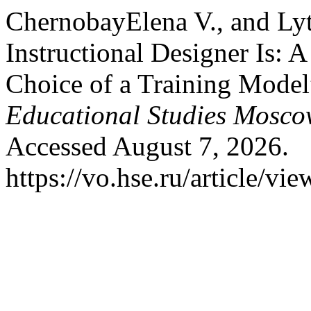
ChernobayElena V., and Ly
Instructional Designer Is: 
Choice of a Training Mode
Educational Studies Mosc
Accessed August 7, 2026.
https://vo.hse.ru/article/vi