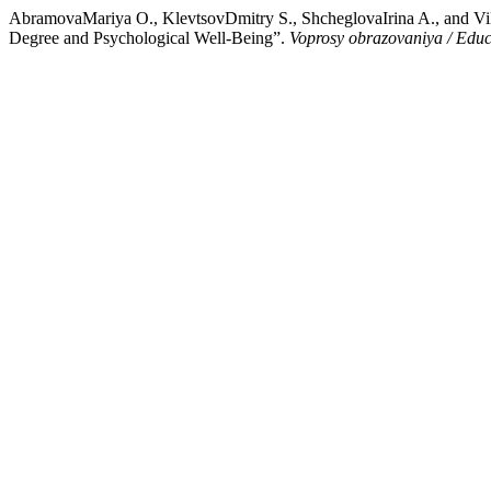
AbramovaMariya O., KlevtsovDmitry S., ShcheglovaIrina A., and Vil
Degree and Psychological Well-Being”.
Voprosy obrazovaniya / Edu