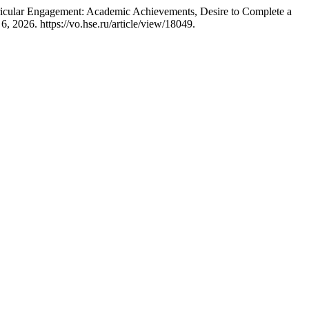
rricular Engagement: Academic Achievements, Desire to Complete a
, 2026. https://vo.hse.ru/article/view/18049.