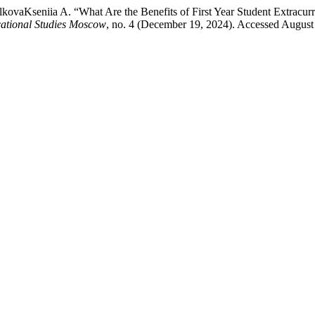
kovaKseniia A. “What Are the Benefits of First Year Student Extracu
cational Studies Moscow
, no. 4 (December 19, 2024). Accessed August 6