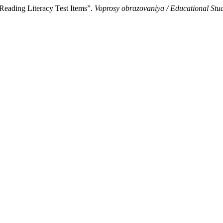
Reading Literacy Test Items”.
Voprosy obrazovaniya / Educational St