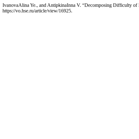
IvanovaAlina Ye., and AntipkinaInna V. “Decomposing Difficulty of 
https://vo.hse.ru/article/view/16925.