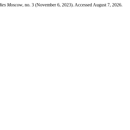
udies Moscow
, no. 3 (November 6, 2023). Accessed August 7, 2026.