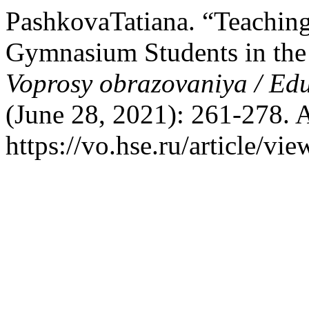
PashkovaTatiana. “Teaching
Gymnasium Students in the F
Voprosy obrazovaniya / Ed
(June 28, 2021): 261-278. 
https://vo.hse.ru/article/vi