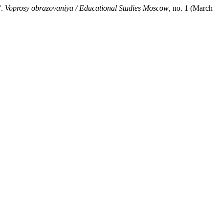
”.
Voprosy obrazovaniya / Educational Studies Moscow
, no. 1 (March