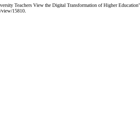
rsity Teachers View the Digital Transformation of Higher Education
le/view/15810.