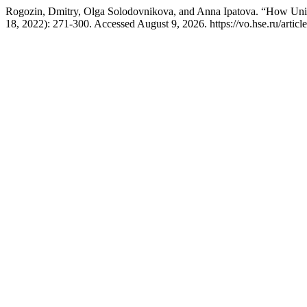
Rogozin, Dmitry, Olga Solodovnikova, and Anna Ipatova. “How Unive
18, 2022): 271-300. Accessed August 9, 2026. https://vo.hse.ru/artic