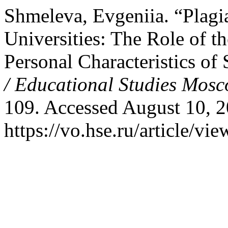
Shmeleva, Evgeniia. “Plagi
Universities: The Role of 
Personal Characteristics of
/ Educational Studies Mos
109. Accessed August 10, 2
https://vo.hse.ru/article/vi