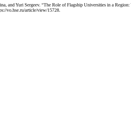
na, and Yuri Sergeev. “The Role of Flagship Universities in a Region
s://vo.hse.ru/article/view/15728.