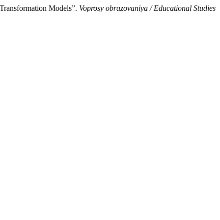
: Transformation Models”.
Voprosy obrazovaniya / Educational Studies