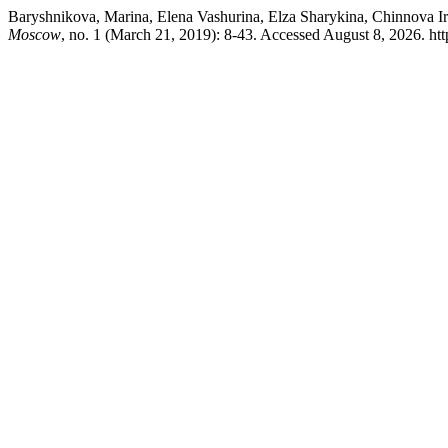
Baryshnikova, Marina, Elena Vashurina, Elza Sharykina, Chinnova Iri
Moscow
, no. 1 (March 21, 2019): 8-43. Accessed August 8, 2026. http