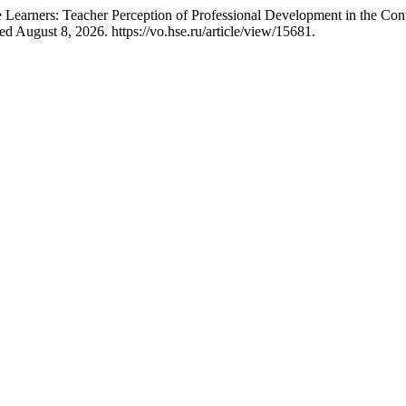
Learners: Teacher Perception of Professional Development in the Con
ed August 8, 2026. https://vo.hse.ru/article/view/15681.