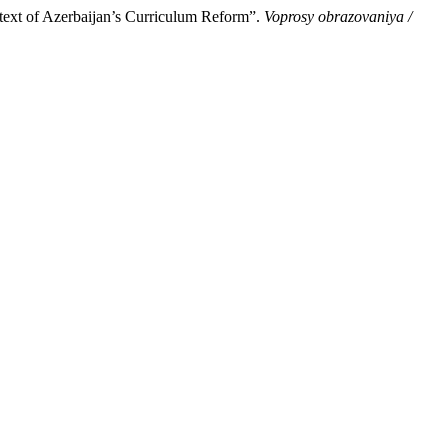
text of Azerbaijan’s Curriculum Reform”.
Voprosy obrazovaniya /