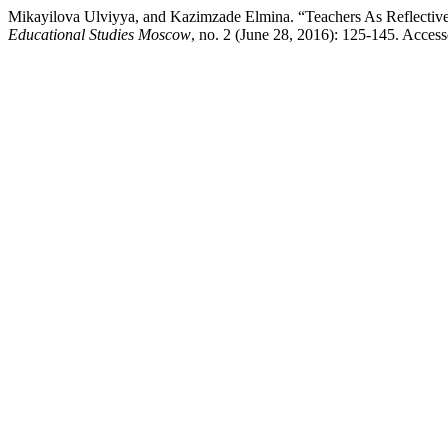
Mikayilova Ulviyya, and Kazimzade Elmina. “Teachers As Reflective 
Educational Studies Moscow
, no. 2 (June 28, 2016): 125-145. Access