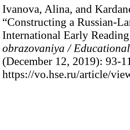
Ivanova, Alina, and Karda
“Constructing a Russian-La
International Early Readin
obrazovaniya / Educationa
(December 12, 2019): 93-11
https://vo.hse.ru/article/vi