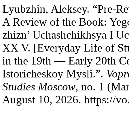
Lyubzhin, Aleksey. “Pre-Re
A Review of the Book: Yeg
zhizn’ Uchashchikhsya I U
XX V. [Everyday Life of Stu
in the 19th — Early 20th C
Istoricheskoy Mysli.”.
Vopr
Studies Moscow
, no. 1 (Ma
August 10, 2026. https://vo