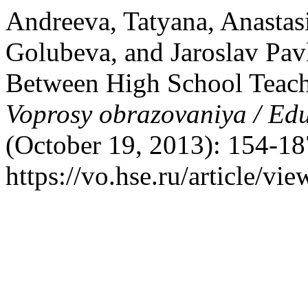
Andreeva, Tatyana, Anastas
Golubeva, and Jaroslav Pa
Between High School Teacher
Voprosy obrazovaniya / Ed
(October 19, 2013): 154-18
https://vo.hse.ru/article/vi