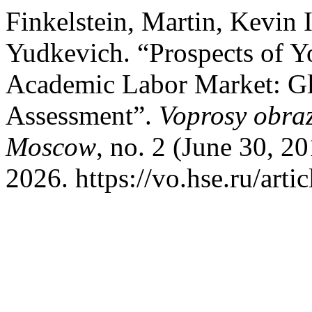
Finkelstein, Martin, Kevin 
Yudkevich. “Prospects of Yo
Academic Labor Market: G
Assessment”.
Voprosy obraz
Moscow
, no. 2 (June 30, 2
2026. https://vo.hse.ru/arti