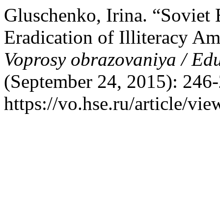
Gluschenko, Irina. “Soviet 
Eradication of Illiteracy A
Voprosy obrazovaniya / Ed
(September 24, 2015): 246-
https://vo.hse.ru/article/vi