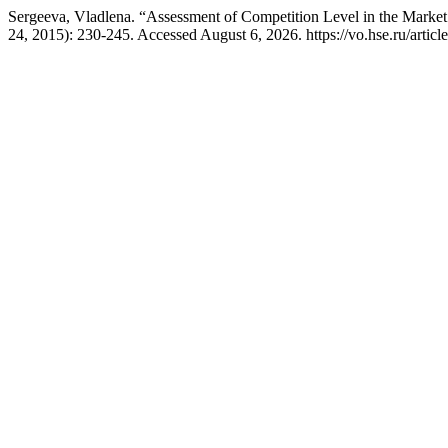
Sergeeva, Vladlena. “Assessment of Competition Level in the Marke
24, 2015): 230-245. Accessed August 6, 2026. https://vo.hse.ru/artic