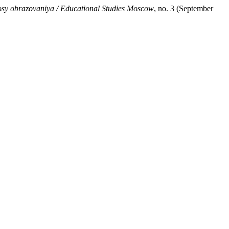
osy obrazovaniya / Educational Studies Moscow
, no. 3 (September