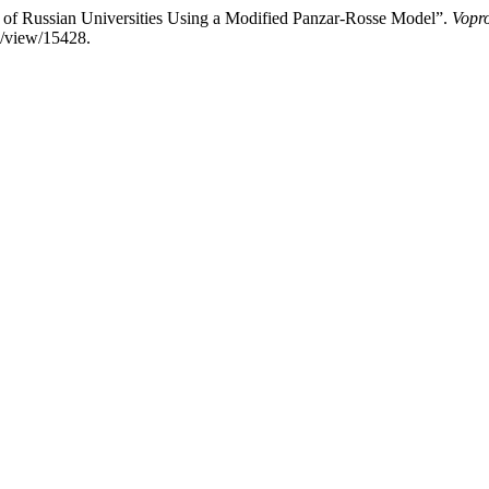
t of Russian Universities Using a Modified Panzar-Rosse Model”.
Vopr
le/view/15428.