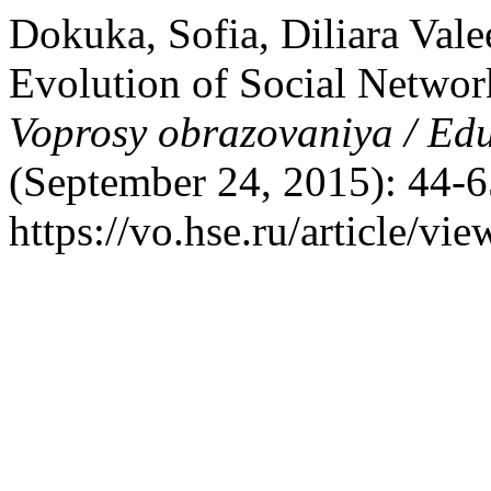
Dokuka, Sofia, Diliara Val
Evolution of Social Networ
Voprosy obrazovaniya / Ed
(September 24, 2015): 44-6
https://vo.hse.ru/article/vi