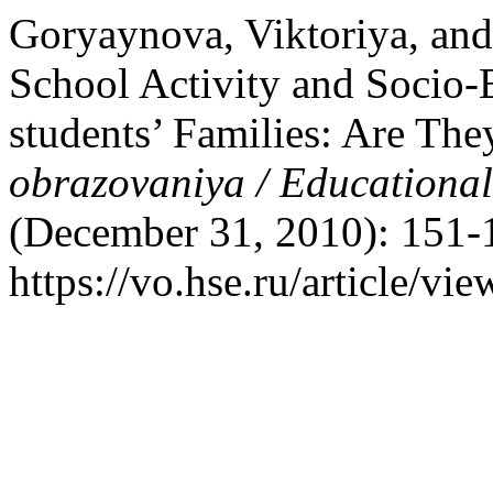
Goryaynova, Viktoriya, and 
School Activity and Socio-
students’ Families: Are Th
obrazovaniya / Educationa
(December 31, 2010): 151-
https://vo.hse.ru/article/vi