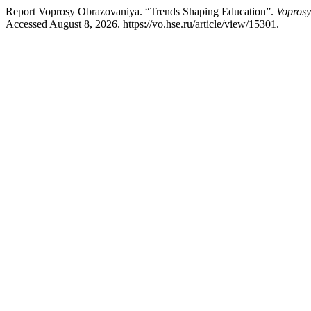
Report Voprosy Obrazovaniya. “Trends Shaping Education”.
Voprosy
Accessed August 8, 2026. https://vo.hse.ru/article/view/15301.