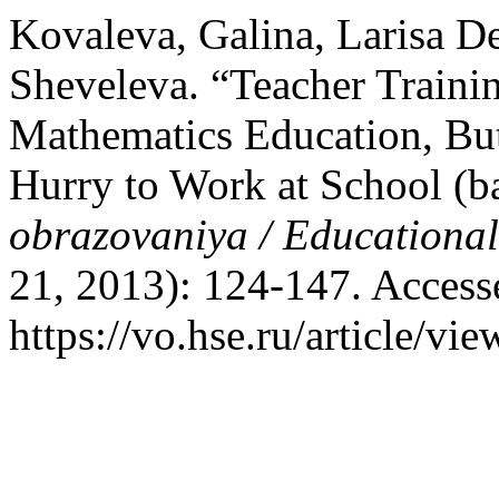
Kovaleva, Galina, Larisa D
Sheveleva. “Teacher Traini
Mathematics Education, But
Hurry to Work at School (
obrazovaniya / Educationa
21, 2013): 124-147. Access
https://vo.hse.ru/article/vi