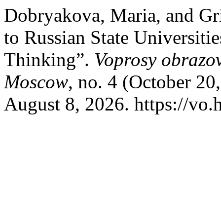
Dobryakova, Maria, and Gr
to Russian State Universitie
Thinking”.
Voprosy obrazov
Moscow
, no. 4 (October 20
August 8, 2026. https://vo.