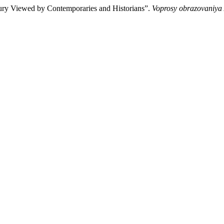
ntury Viewed by Contemporaries and Historians”.
Voprosy obrazovaniya 