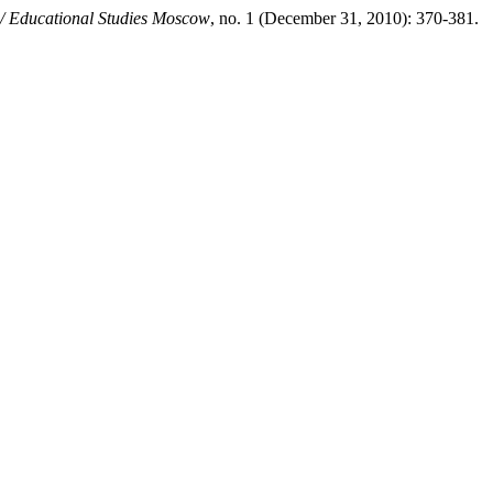
/ Educational Studies Moscow
, no. 1 (December 31, 2010): 370-381.