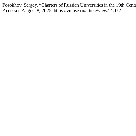
Posokhov, Sergey. “Charters of Russian Universities in the 19th Ce
Accessed August 8, 2026. https://vo.hse.ru/article/view/15072.