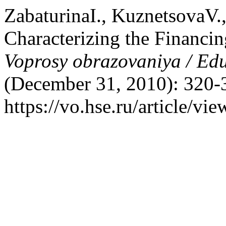
ZabaturinaI., KuznetsovaV.,
Characterizing the Financin
Voprosy obrazovaniya / Ed
(December 31, 2010): 320-
https://vo.hse.ru/article/vi