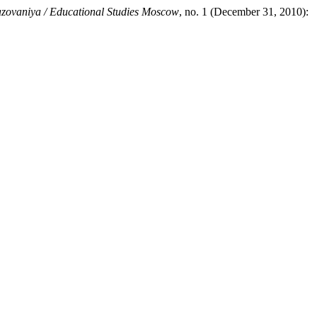
azovaniya / Educational Studies Moscow
, no. 1 (December 31, 2010):