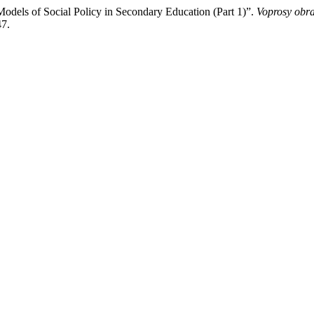
dels of Social Policy in Secondary Education (Part 1)”.
Voprosy obr
47.