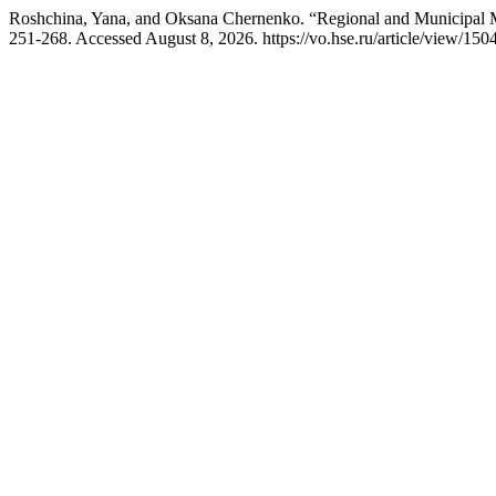
Roshchina, Yana, and Oksana Chernenko. “Regional and Municipal Mo
251-268. Accessed August 8, 2026. https://vo.hse.ru/article/view/150