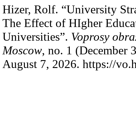
Hizer, Rolf. “University St
The Effect of HIgher Educ
Universities”.
Voprosy obra
Moscow
, no. 1 (December 
August 7, 2026. https://vo.