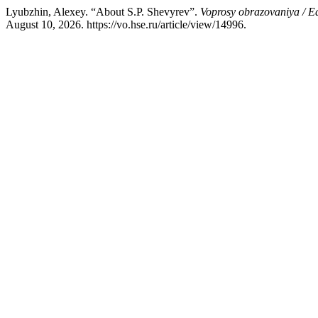
Lyubzhin, Alexey. “About S.P. Shevyrev”.
Voprosy obrazovaniya / E
August 10, 2026. https://vo.hse.ru/article/view/14996.