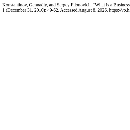
Konstantinov, Gennadiy, and Sergey Filonovich. “What Is a Business
1 (December 31, 2010): 49-62. Accessed August 8, 2026. https://vo.hs