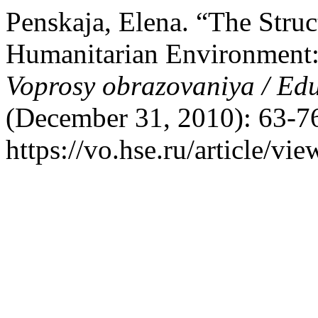
Penskaja, Elena. “The Struc
Humanitarian Environment:
Voprosy obrazovaniya / Ed
(December 31, 2010): 63-76
https://vo.hse.ru/article/vi