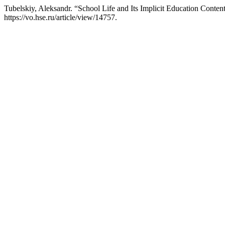
Tubelskiy, Aleksandr. “School Life and Its Implicit Education Conten
https://vo.hse.ru/article/view/14757.