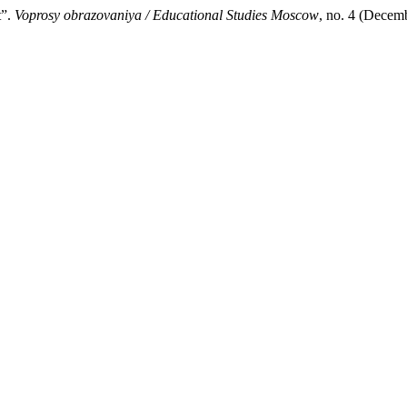
t”.
Voprosy obrazovaniya / Educational Studies Moscow
, no. 4 (Decem