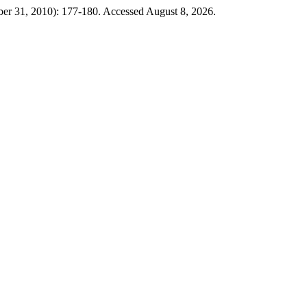
ber 31, 2010): 177-180. Accessed August 8, 2026.