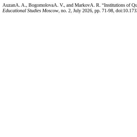
AuzanA. A., BogomolovaA. V., and MarkovA. R. “Institutions of Qua
Educational Studies Moscow
, no. 2, July 2026, pp. 71-98, doi:10.1