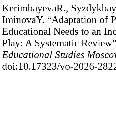
KerimbayevaR., Syzdykbay
IminovaY. “Adaptation of P
Educational Needs to an In
Play: A Systematic Review
Educational Studies Mosc
doi:10.17323/vo-2026-282