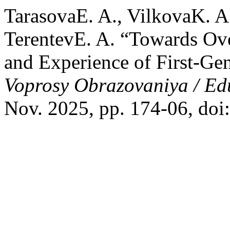
TarasovaE. A., VilkovaK. A
TerentevE. A. “Towards Ove
and Experience of First-Gen
Voprosy Obrazovaniya / Ed
Nov. 2025, pp. 174-06, do