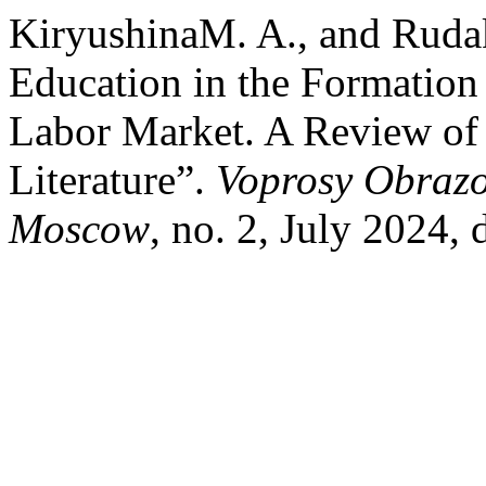
KiryushinaM. A., and Ruda
Education in the Formation 
Labor Market. A Review of 
Literature”.
Voprosy Obrazo
Moscow
, no. 2, July 2024