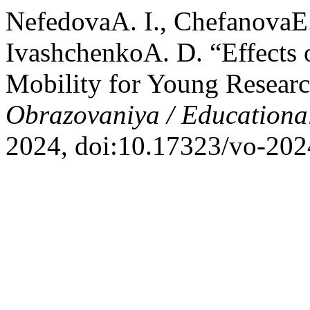
NefedovaA. I., ChefanovaE. 
IvashchenkoA. D. “Effects o
Mobility for Young Researc
Obrazovaniya / Educationa
2024, doi:10.17323/vo-202