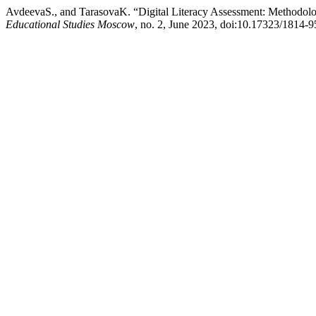
AvdeevaS., and TarasovaK. “Digital Literacy Assessment: Methodo
Educational Studies Moscow
, no. 2, June 2023, doi:10.17323/1814-