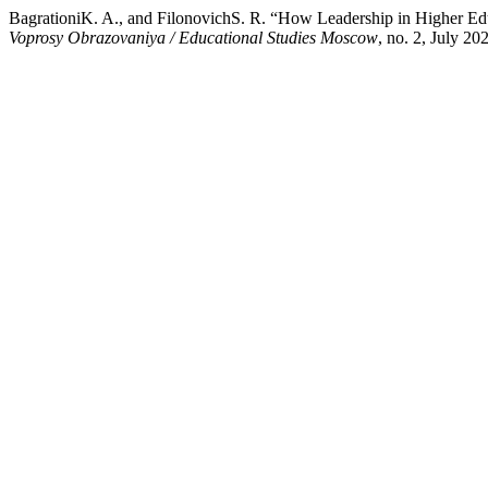
BagrationiK. A., and FilonovichS. R. “How Leadership in Higher Educ
Voprosy Obrazovaniya / Educational Studies Moscow
, no. 2, July 2