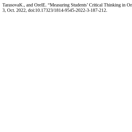
TarasovaK., and OrelE. “Measuring Students’ Critical Thinking in
3, Oct. 2022, doi:10.17323/1814-9545-2022-3-187-212.