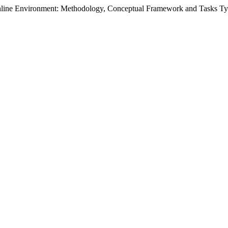
 Online Environment: Methodology, Conceptual Framework and Tasks T