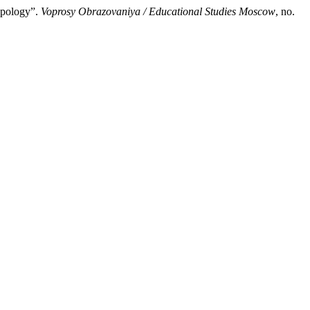
ypology”.
Voprosy Obrazovaniya / Educational Studies Moscow
, no.