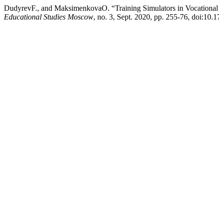
DudyrevF., and MaksimenkovaO. “Training Simulators in Vocational
Educational Studies Moscow
, no. 3, Sept. 2020, pp. 255-76, doi:1