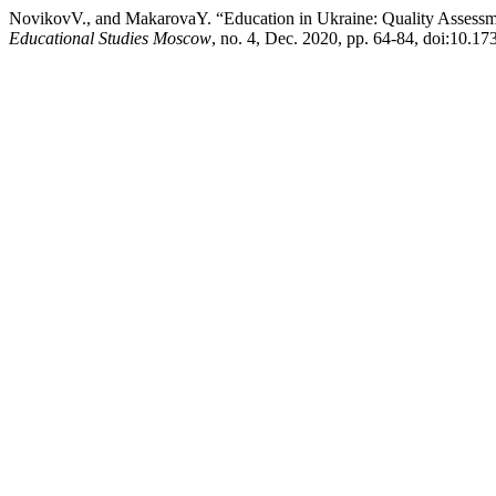
NovikovV., and MakarovaY. “Education in Ukraine: Quality Assess
Educational Studies Moscow
, no. 4, Dec. 2020, pp. 64-84, doi:10.