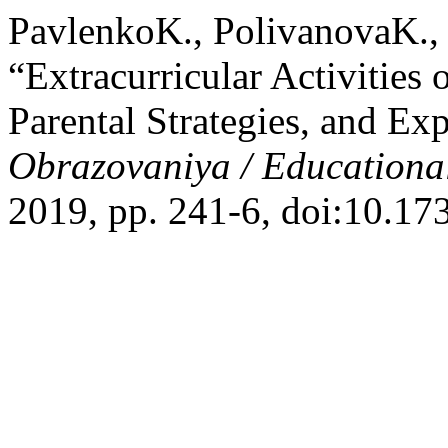
PavlenkoK., PolivanovaK.,
“Extracurricular Activities 
Parental Strategies, and E
Obrazovaniya / Educationa
2019, pp. 241-6, doi:10.1